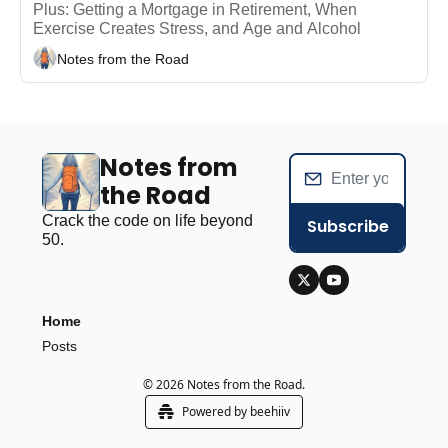
Plus: Getting a Mortgage in Retirement, When 
Exercise Creates Stress, and Age and Alcohol 
Notes from the Road
Notes from 
the Road
Crack the code on life beyond 
Subscribe
50.
Home
Posts
© 2026 Notes from the Road.
Powered by beehiiv