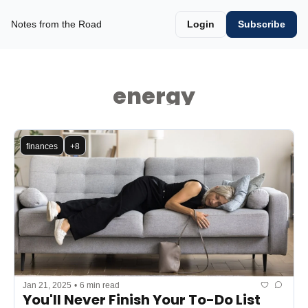
Notes from the Road
Login
Subscribe
energy
finances
+8
Jan 21, 2025
•
6 min read
You'll Never Finish Your To-Do List