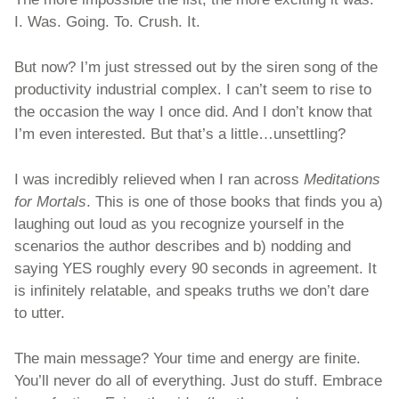
I. Was. Going. To. Crush. It.
But now? I’m just stressed out by the siren song of the 
productivity industrial complex. I can’t seem to rise to 
the occasion the way I once did. And I don’t know that 
I’m even interested. But that’s a little…unsettling? 
I was incredibly relieved when I ran across 
Meditations 
for Mortals
. This is one of those books that finds you a) 
laughing out loud as you recognize yourself in the 
scenarios the author describes and b) nodding and 
saying YES roughly every 90 seconds in agreement. It 
is infinitely relatable, and speaks truths we don’t dare 
to utter. 
The main message? Your time and energy are finite. 
You’ll never do all of everything. Just do stuff. Embrace 