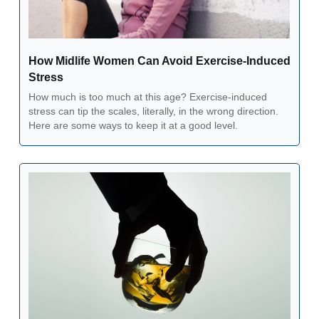
How Midlife Women Can Avoid Exercise-Induced 
Stress  
How much is too much at this age? Exercise-induced 
stress can tip the scales, literally, in the wrong direction. 
Here are some ways to keep it at a good level.  