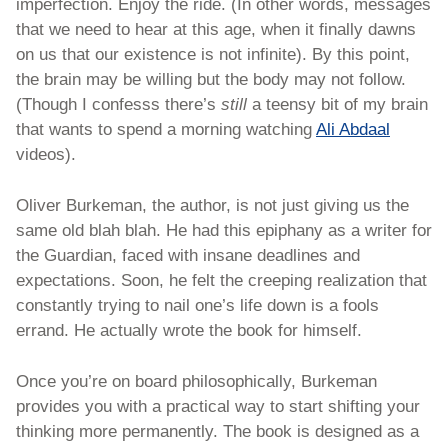
imperfection. Enjoy the ride. (In other words, messages 
that we need to hear at this age, when it finally dawns 
on us that our existence is not infinite). By this point, 
the brain may be willing but the body may not follow. 
(Though I confesss there’s 
still 
a teensy bit of my brain 
that wants to spend a morning watching 
Ali Abdaal
videos). 
Oliver Burkeman, the author, is not just giving us the 
same old blah blah. He had this epiphany as a writer for 
the Guardian, faced with insane deadlines and 
expectations. Soon, he felt the creeping realization that 
constantly trying to nail one’s life down is a fools 
errand. He actually wrote the book for himself.
Once you’re on board philosophically, Burkeman 
provides you with a practical way to start shifting your 
thinking more permanently. The book is designed as a 