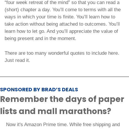
“four week retreat of the mind” so that you can read a 
(short) chapter a day. You’ll come to terms with all the 
ways in which your time is finite. You’ll learn how to 
take action without being attached to outcomes. You’ll 
learn how to let go. And you’ll appreciate the value of 
being present and in the moment. 
There are too many wonderful quotes to include here. 
Just read it.
SPONSORED BY BRAD’S DEALS
Remember the days of paper 
lists and mall marathons?
 Now it's Amazon Prime time. While free shipping and 