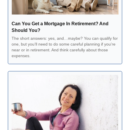
Can You Get a Mortgage In Retirement? And 
Should You?
The short answers: yes, and…maybe? You can qualify for 
one, but you’ll need to do some careful planning if you’re 
near or in retirement. And think carefully about those 
expenses.  