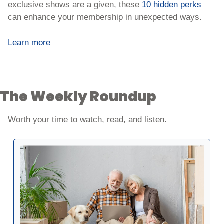
exclusive shows are a given, these 
10 hidden perks
can enhance your membership in unexpected ways. 
Learn more
The Weekly Roundup
Worth your time to watch, read, and listen. 