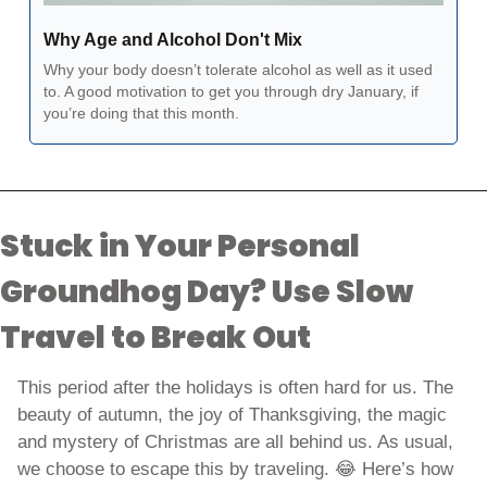
Why Age and Alcohol Don't Mix
Why your body doesn’t tolerate alcohol as well as it used 
to. A good motivation to get you through dry January, if 
you’re doing that this month.   
Stuck in Your Personal 
Groundhog Day? Use Slow 
Travel to Break Out
This period after the holidays is often hard for us. The 
beauty of autumn, the joy of Thanksgiving, the magic 
and mystery of Christmas are all behind us. As usual, 
we choose to escape this by traveling. 
😂
 Here’s how 