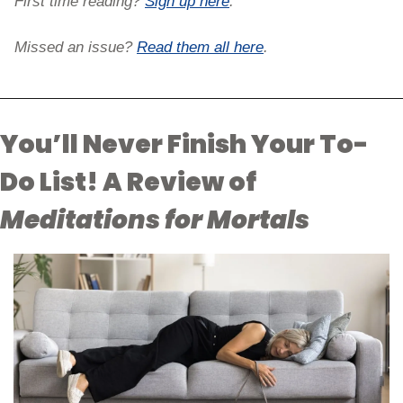
First time reading? 
Sign up here
. 
Missed an issue? 
Read them all here
.
You’ll Never Finish Your To-
Do List! A Review of 
Meditations for Mortals