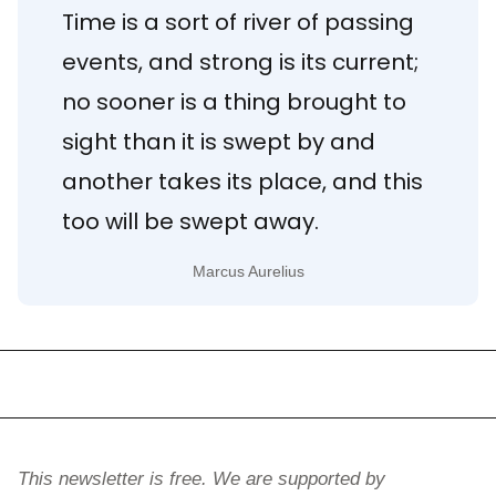
Time is a sort of river of passing 
events, and strong is its current; 
no sooner is a thing brought to 
sight than it is swept by and 
another takes its place, and this 
too will be swept away.
Marcus Aurelius
This newsletter is free. We are supported by 