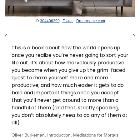
ID 
304406290
 | 
Fizkes
 | 
Dreamstime.com
This is a book about how the world opens up 
once you realize you’re never going to sort your 
life out. It’s about how marvelously productive 
you become when you give up the grim-faced 
quest to make yourself more and more 
productive; and how much easier it gets to do 
bold and important things once you accept 
that you’ll never get around to more than a 
handful of them (and that, strictly speaking, 
you don’t absolutely 
need 
to do any of them at 
all). 
Oliver Burkeman, Introduction, Meditations for Mortals