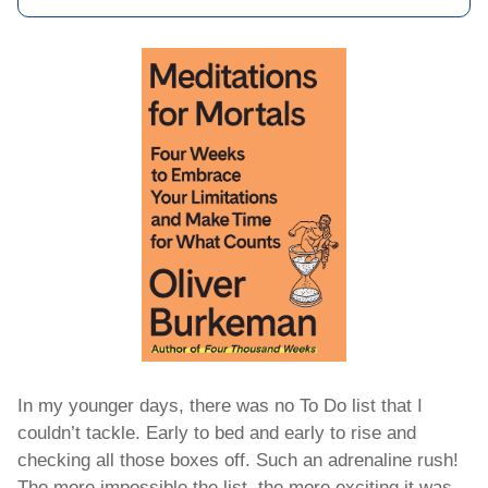
In my younger days, there was no To Do list that I 
couldn’t tackle. Early to bed and early to rise and 
checking all those boxes off. Such an adrenaline rush! 
The more impossible the list, the more exciting it was. 