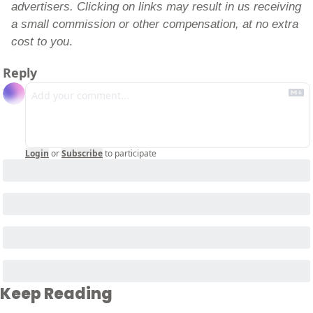
advertisers. Clicking on links may result in us receiving 
a small commission or other compensation, at no extra 
cost to you
.
Reply
Login
or
Subscribe
to participate
Keep Reading