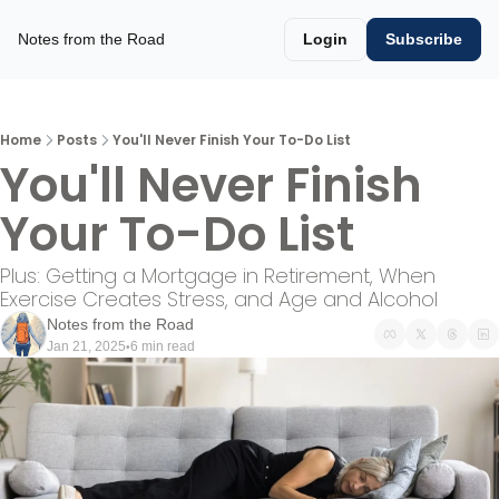
Notes from the Road
Login
Subscribe
Home
Posts
You'll Never Finish Your To-Do List
You'll Never Finish 
Your To-Do List
Plus: Getting a Mortgage in Retirement, When 
Exercise Creates Stress, and Age and Alcohol 
Notes from the Road
Jan 21, 2025
6 min read
•