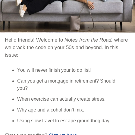
Hello friends! Welcome to 
Notes from the Road, 
where 
we crack the code on your 50s and beyond. In this 
issue:
You will never finish your to do list!
Can you get a mortgage in retirement? Should 
you?
When exercise can actually create stress.
Why age and alcohol don’t mix.
Using slow travel to escape groundhog day.