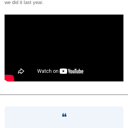
we did it last year.
❝