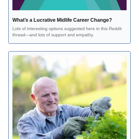
What’s a Lucrative Midlife Career Change?
Lots of interesting options suggested here in this Reddit 
thread—and lots of support and empathy.