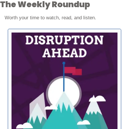
The Weekly Roundup
Worth your time to watch, read, and listen. 