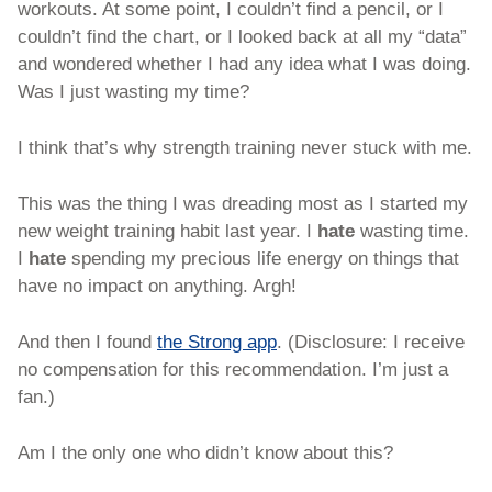
workouts. At some point, I couldn’t find a pencil, or I 
couldn’t find the chart, or I looked back at all my “data” 
and wondered whether I had any idea what I was doing. 
Was I just wasting my time?
I think that’s why strength training never stuck with me. 
This was the thing I was dreading most as I started my 
new weight training habit last year. I 
hate 
wasting time. 
I 
hate 
spending my precious life energy on things that 
have no impact on anything. Argh!
And then I found 
the Strong app
. (Disclosure: I receive 
no compensation for this recommendation. I’m just a 
fan.)
Am I the only one who didn’t know about this? 