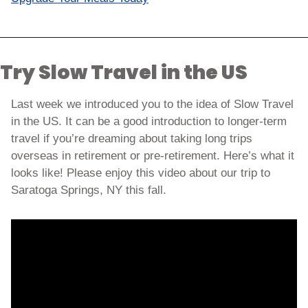
Try Slow Travel in the US
Last week we introduced you to the idea of Slow Travel 
in the US. It can be a good introduction to longer-term 
travel if you’re dreaming about taking long trips 
overseas in retirement or pre-retirement. Here’s what it 
looks like! Please enjoy this video about our trip to 
Saratoga Springs, NY this fall. 