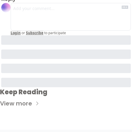
Login
or
Subscribe
to participate
Keep Reading
View more