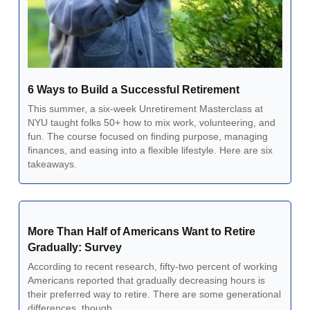
6 Ways to Build a Successful Retirement
This summer, a six-week Unretirement Masterclass at 
NYU taught folks 50+ how to mix work, volunteering, and 
fun. The course focused on finding purpose, managing 
finances, and easing into a flexible lifestyle. Here are six 
takeaways.
More Than Half of Americans Want to Retire 
Gradually: Survey
According to recent research, fifty-two percent of working 
Americans reported that gradually decreasing hours is 
their preferred way to retire. There are some generational 
differences, though. 