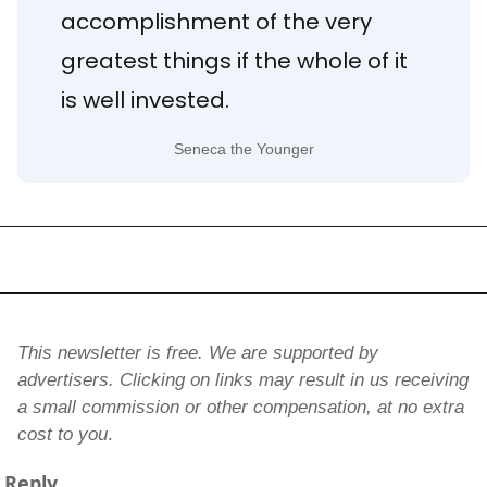
accomplishment of the very 
greatest things if the whole of it 
is well invested.
Seneca the Younger
This newsletter is free. We are supported by 
advertisers. Clicking on links may result in us receiving 
a small commission or other compensation, at no extra 
cost to you
.
Reply