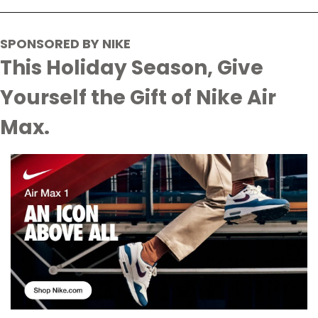
SPONSORED BY NIKE
This Holiday Season, Give 
Yourself the Gift of Nike Air 
Max.