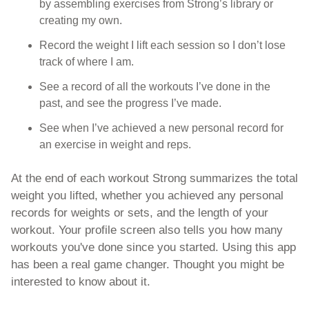
by assembling exercises from Strong’s library or 
creating my own.
Record the weight I lift each session so I don’t lose 
track of where I am.
See a record of all the workouts I’ve done in the 
past, and see the progress I’ve made.
See when I’ve achieved a new personal record for 
an exercise in weight and reps.
At the end of each workout Strong summarizes the total 
weight you lifted, whether you achieved any personal 
records for weights or sets, and the length of your 
workout. Your profile screen also tells you how many 
workouts you've done since you started. Using this app 
has been a real game changer. Thought you might be 
interested to know about it. 