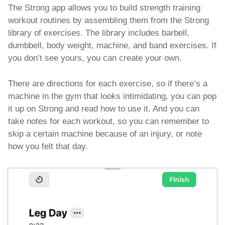
The Strong app allows you to build strength training 
workout routines by assembling them from the Strong 
library of exercises. The library includes barbell, 
dumbbell, body weight, machine, and band exercises. If 
you don’t see yours, you can create your own. 
There are directions for each exercise, so if there’s a 
machine in the gym that looks intimidating, you can pop 
it up on Strong and read how to use it. And you can 
take notes for each workout, so you can remember to 
skip a certain machine because of an injury, or note 
how you felt that day. 