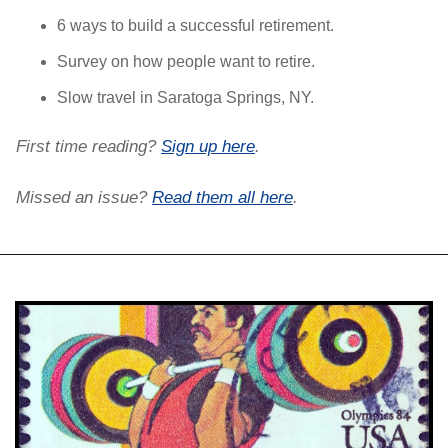
6 ways to build a successful retirement.
Survey on how people want to retire.
Slow travel in Saratoga Springs, NY.
First time reading? 
Sign up here
. 
Missed an issue? 
Read them all here
.