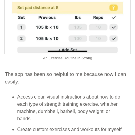
An Exercise Routine in Strong
The app has been so helpful to me because now I can 
easily:
Access clear, visual instructions about how to do 
each type of strength training exercise, whether 
machine, dumbbell, barbell, body weight, or 
bands. 
Create custom exercises and workouts for myself 