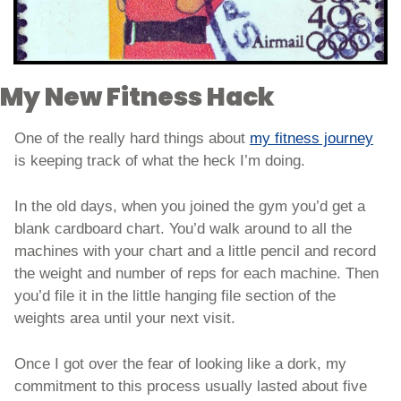
My New Fitness Hack
One of the really hard things about 
my fitness journey
is keeping track of what the heck I’m doing. 
In the old days, when you joined the gym you’d get a 
blank cardboard chart. You’d walk around to all the 
machines with your chart and a little pencil and record 
the weight and number of reps for each machine. Then 
you’d file it in the little hanging file section of the 
weights area until your next visit. 
Once I got over the fear of looking like a dork, my 
commitment to this process usually lasted about five 