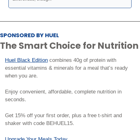
SPONSORED BY HUEL
The Smart Choice for Nutrition
Huel Black Edition
 combines 40g of protein with 
essential vitamins & minerals for a meal that’s ready 
when you are.
Enjoy convenient, affordable, complete nutrition in 
seconds.
Get 15% off your first order, plus a free t-shirt and 
shaker with code BEHUEL15.
Upgrade Your Meals Today