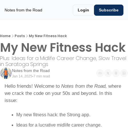
Notes from the Road
Login
Subscribe
Home
Posts
My New Fitness Hack
My New Fitness Hack
Plus: Ideas for a Midlife Career Change, Slow Travel 
in Saratoga Springs
Notes from the Road
Jan 14, 2025
7 min read
•
Hello friends! Welcome to 
Notes from the Road, 
where 
we crack the code on your 50s and beyond. In this 
issue:
My new fitness hack: the Strong app. 
Ideas for a lucrative midlife career change.