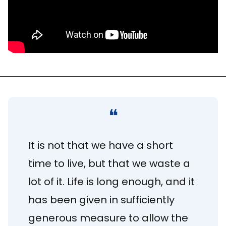
❝
It is not that we have a short 
time to live, but that we waste a 
lot of it. Life is long enough, and it 
has been given in sufficiently 
generous measure to allow the 