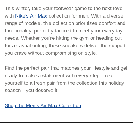
This winter, take your footwear game to the next level 
with 
Nike's Air Max 
collection for men. With a diverse 
range of models, this collection prioritizes comfort and 
functionality, perfectly tailored to meet your everyday 
needs. Whether you're hitting the gym or heading out 
for a casual outing, these sneakers deliver the support 
you crave without compromising on style.
Find the perfect pair that matches your lifestyle and get 
ready to make a statement with every step. Treat 
yourself to a fresh pair from the collection this holiday 
season—you deserve it.
Shop the Men’s Air Max Collection