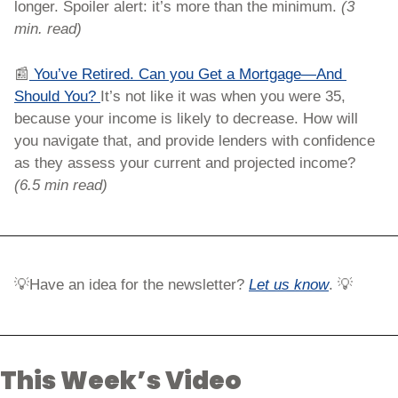
longer. Spoiler alert: it’s more than the minimum. 
(3 
min. read)
📰
 You’ve Retired. Can you Get a Mortgage—And 
Should You? 
It’s not like it was when you were 35, 
because your income is likely to decrease. How will 
you navigate that, and provide lenders with confidence 
as they assess your current and projected income? 
(6.5 min read)
💡
Have an idea for the newsletter?
Let us know
. 
💡
This Week’s Video