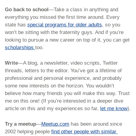
Go back to school
—Take a class in anything and 
everything you missed the first time around. Every 
state has 
special programs for older adults
, so you 
won’t be sitting with the fraternity guys. And if you’re 
looking to pursue a new career on top of it, you can get 
scholarships 
too. 
Write
—A blog, a newsletter, video scripts, Twitter 
threads, letters to the editor. You’ve got a lifetime of 
professional and personal experience, and probably 
some new interests on the horizon. You wouldn’t 
believe how many friends you will make this way. Trust 
me on this one! (If you’re interested in a deeper dive 
article on this and my experiences so far, 
let me know
).
Try a meetup
—
Meetup.com
 has been around since 
2002 helping people 
find other people with similar 