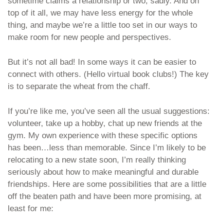
sometime claims a relationship or two, sadly. And on 
top of it all, we may have less energy for the whole 
thing, and maybe we’re a little too set in our ways to 
make room for new people and perspectives.   
But it’s not all bad! In some ways it can be easier to 
connect with others. (Hello virtual book clubs!) The key 
is to separate the wheat from the chaff. 
If you’re like me, you’ve seen all the usual suggestions: 
volunteer, take up a hobby, chat up new friends at the 
gym. My own experience with these specific options 
has been…less than memorable. Since I’m likely to be 
relocating to a new state soon, I’m really thinking 
seriously about how to make meaningful and durable 
friendships. Here are some possibilities that are a little 
off the beaten path and have been more promising, at 
least for me: