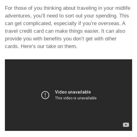
For those of you thinking about traveling in your midlife 
adventures, you’ll need to sort out your spending. This 
can get complicated, especially if you’re overseas. A 
travel credit card can make things easier. It can also 
provide you with benefits you don’t get with other 
cards. Here’s our take on them.