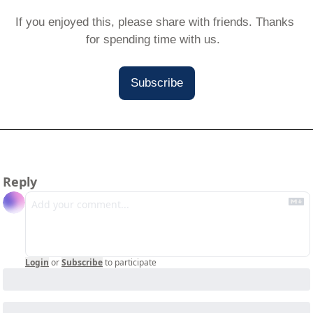
If you enjoyed this, please share with friends. Thanks 
for spending time with us.  
Subscribe
Reply
Login
or
Subscribe
to participate