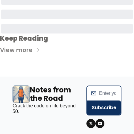
Keep Reading
View more
Notes from 
the Road
Crack the code on life beyond 
Subscribe
50.