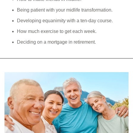
Being patient with your midlife transformation.
Developing equanimity with a ten-day course.
How much exercise to get each week.
Deciding on a mortgage in retirement.