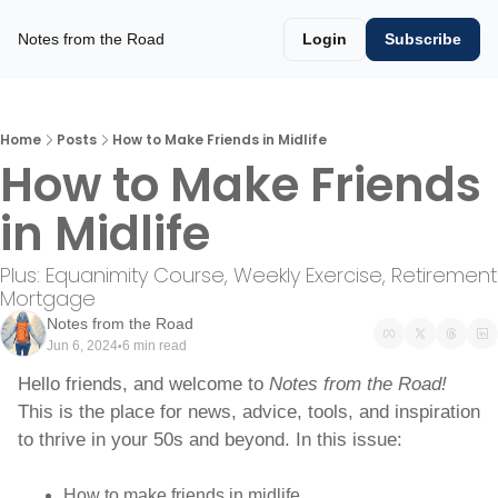
Notes from the Road
Login
Subscribe
Home
Posts
How to Make Friends in Midlife
How to Make Friends 
in Midlife
Plus: Equanimity Course, Weekly Exercise, Retirement 
Mortgage
Notes from the Road
Jun 6, 2024
6 min read
•
Hello friends, and welcome to 
Notes from the Road! 
This is the place for news, advice, tools, and inspiration 
to thrive in your 50s and beyond. In this issue:
How to make friends in midlife.