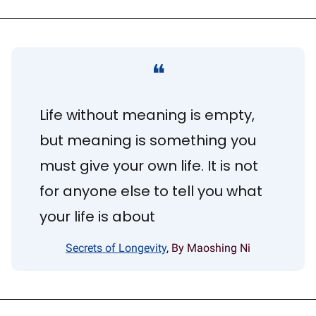
❝
Life without meaning is empty, 
but meaning is something you 
must give your own life. It is not 
for anyone else to tell you what 
your life is about
Secrets of Longevity
, By Maoshing Ni