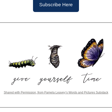
Subscribe Here
Shared with Permission, from Pamela Leavey’s Words and Pictures Substack