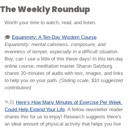
The Weekly Roundup
Worth your time to watch, read, and listen. 
🎓 
Equanimity: A Ten-Day Wisdom Course
. 
Equanimity: mental calmness, composure, and 
evenness of temper, especially in a difficult situation
. 
Boy, can I use a little of this these days! In this ten-day 
online course, meditation master Sharon Salzburg 
shares 20-minutes of audio with text, images, and links 
to help you on your path. 
(Sliding scale, $10 suggested 
contribution)
🏃🏻 
Here’s How Many Minutes of Exercise Per Week 
Could Help Extend Your Life
. A fellow newsletter reader 
shares this for us to enjoy! Research suggests there's 
an ideal amount of physical activity that helps you live 