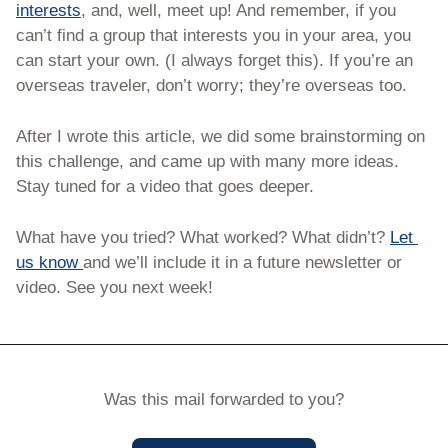
interests
, and, well, meet up! And remember, if you 
can’t find a group that interests you in your area, you 
can start your own. (I always forget this). If you’re an 
overseas traveler, don’t worry; they’re overseas too. 
After I wrote this article, we did some brainstorming on 
this challenge, and came up with many more ideas. 
Stay tuned for a video that goes deeper. 
What have you tried? What worked? What didn’t? 
Let 
us know 
and we’ll include it in a future newsletter or 
video. See you next week!
Was this mail forwarded to you?