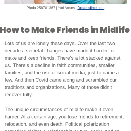
Photo 258701367 | Yuri Arcurs | 
Dreamstime.com
How to Make Friends in Midlife
Lots of us are lonely these days. Over the last two 
decades, societal changes have made it harder to 
make and keep friends. There’s a lot stacked against 
us. There’s a decline in faith communities, smaller 
families, and the rise of social media, just to name a 
few. And then Covid came along and scrambled our 
traditions and organizations. Many of those didn’t 
recover fully.
The unique circumstances of midlife make it even 
harder. At a certain age, you lose friends to retirement, 
relocation, and even death. Political polarization 