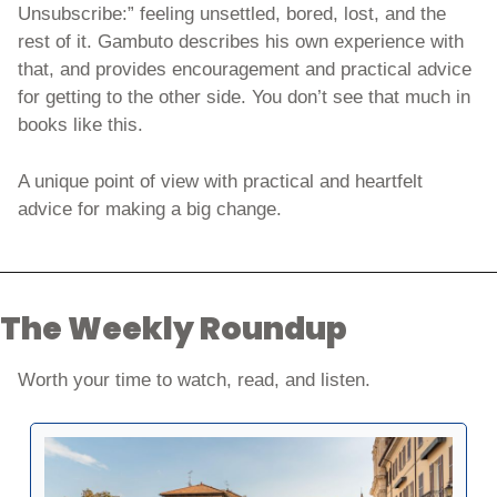
Unsubscribe:” feeling unsettled, bored, lost, and the 
rest of it. Gambuto describes his own experience with 
that, and provides encouragement and practical advice 
for getting to the other side. You don’t see that much in 
books like this. 
A unique point of view with practical and heartfelt 
advice for making a big change. 
The Weekly Roundup
Worth your time to watch, read, and listen. 