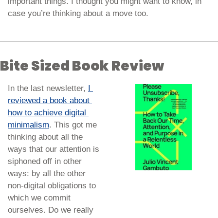
important things. I thought you might want to know, in 
case you’re thinking about a move too. 
Bite Sized Book Review
In the last newsletter, 
I 
reviewed a book about 
how to achieve digital 
minimalism
. This got me 
thinking about all the 
ways that our attention is 
siphoned off in other 
ways: by all the other 
non-digital obligations to 
which we commit 
ourselves. Do we really 