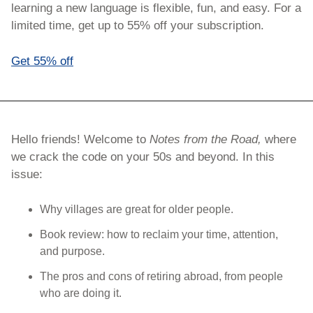
learning a new language is flexible, fun, and easy. For a 
limited time, get up to 55% off your subscription.
Get 55% off
Hello friends! Welcome to 
Notes from the Road, 
where 
we crack the code on your 50s and beyond. In this 
issue:
Why villages are great for older people.
Book review: how to reclaim your time, attention, 
and purpose.
The pros and cons of retiring abroad, from people 
who are doing it.