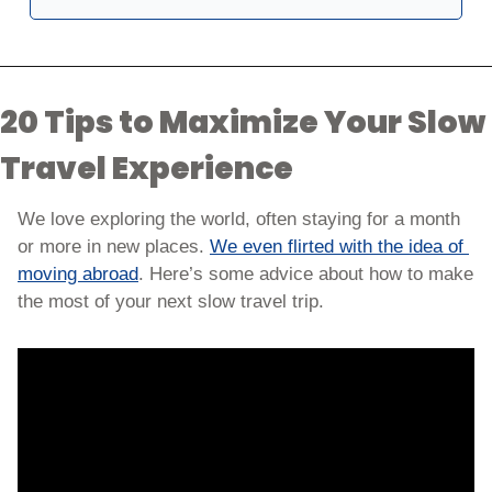
20 Tips to Maximize Your Slow 
Travel Experience
We love exploring the world, often staying for a month 
or more in new places. 
We even flirted with the idea of 
moving abroad
. Here’s some advice about how to make 
the most of your next slow travel trip.