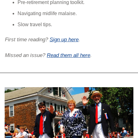
Pre-retirement planning toolkit.
Navigating midlife malaise.
Slow travel tips.
First time reading? 
Sign up here
. 
Missed an issue? 
Read them all here
.