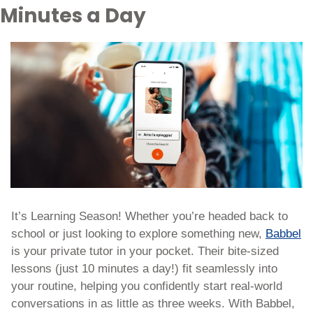
Minutes a Day
It’s Learning Season! Whether you’re headed back to 
school or just looking to explore something new, 
Babbel
is your private tutor in your pocket. Their bite-sized 
lessons (just 10 minutes a day!) fit seamlessly into 
your routine, helping you confidently start real-world 
conversations in as little as three weeks. With Babbel, 