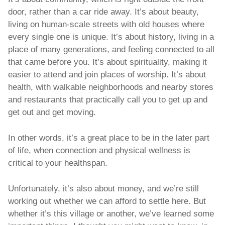
door, rather than a car ride away. It’s about beauty, 
living on human-scale streets with old houses where 
every single one is unique. It’s about history, living in a 
place of many generations, and feeling connected to all 
that came before you. It’s about spirituality, making it 
easier to attend and join places of worship. It’s about 
health, with walkable neighborhoods and nearby stores 
and restaurants that practically call you to get up and 
get out and get moving. 
In other words, it’s a great place to be in the later part 
of life, when connection and physical wellness is 
critical to your healthspan. 
Unfortunately, it’s also about money, and we’re still 
working out whether we can afford to settle here. But 
whether it’s this village or another, we’ve learned some 