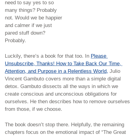
need to say yes to so 
many things? Probably 
not. Would we be happier 
and calmer if we just 
pared stuff down? 
Probably.
Luckily, there’s a book for that too. In 
Please 
Unsubscribe, Thanks! How to Take Back Our Time, 
Attention, and Purpose in a Relentless World,
 Julio 
Vincent Gambuto covers more than a simple digital 
detox. Gambuto dissects all the ways in which we 
create conscious and unconscious obligations for 
ourselves. He then describes how to remove ourselves 
from those, if we choose.
The book doesn’t stop there. Helpfully, the remaining 
chapters focus on the emotional impact of “The Great 