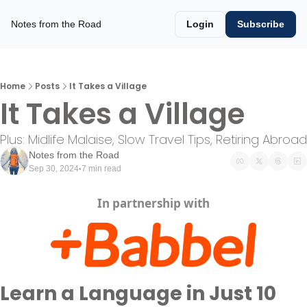
Notes from the Road
Login
Subscribe
Home
Posts
It Takes a Village
It Takes a Village
Plus: Midlife Malaise, Slow Travel Tips, Retiring Abroad
Notes from the Road
Sep 30, 2024
7 min read
•
In partnership with
Learn a Language in Just 10 