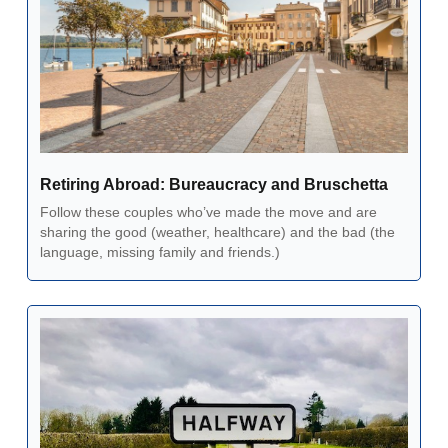
Retiring Abroad: Bureaucracy and Bruschetta  
Follow these couples who’ve made the move and are 
sharing the good (weather, healthcare) and the bad (the 
language, missing family and friends.) 