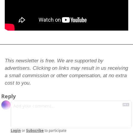
This newsletter is free. We are supported by 
advertisers. Clicking on links may result in us receiving 
a small commission or other compensation, at no extra 
cost to you
.
Reply
Login
or
Subscribe
to participate