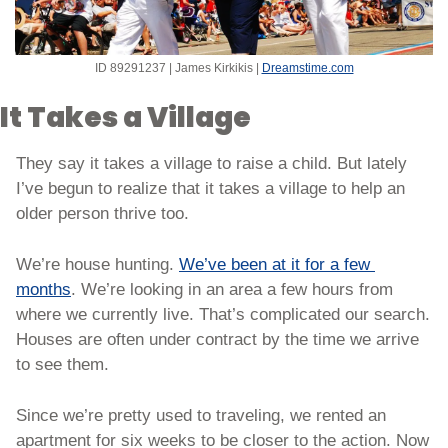
ID 89291237 | James Kirkikis | 
Dreamstime.com
It Takes a Village
They say it takes a village to raise a child. But lately 
I’ve begun to realize that it takes a village to help an 
older person thrive too. 
We’re house hunting. 
We’ve been at it for a few 
months
. We’re looking in an area a few hours from 
where we currently live. That’s complicated our search. 
Houses are often under contract by the time we arrive 
to see them. 
Since we’re pretty used to traveling, we rented an 
apartment for six weeks to be closer to the action. Now 