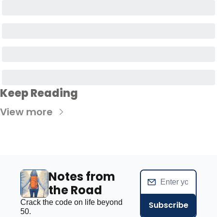
Keep Reading
View more
Notes from 
the Road
Crack the code on life beyond 
Subscribe
50.