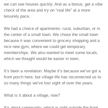
we can see houses quickly. And as a bonus, get a vibe 
check of the area and try on “real life” at a more 
leisurely pace. 
We had a choice of apartments: rural, suburban, or in 
the center of a small town. We chose the small town 
because it was convenient to grocery shopping and a 
nice new gym, where we could get temporary 
memberships. We also wanted to meet some locals, 
which we thought would be easier in town. 
It’s been a revelation. Maybe it’s because we’ve got a 
front porch here, but village life has reconnected us to 
so many things we’ve lost sight of over the years. 
What is it about a village, now?
It’s about community, which is right outside the front 