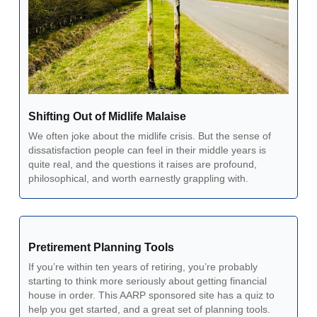
Shifting Out of Midlife Malaise
We often joke about the midlife crisis. But the sense of 
dissatisfaction people can feel in their middle years is 
quite real, and the questions it raises are profound, 
philosophical, and worth earnestly grappling with.
Pretirement Planning Tools
If you’re within ten years of retiring, you’re probably 
starting to think more seriously about getting financial 
house in order. This AARP sponsored site has a quiz to 
help you get started, and a great set of planning tools. 