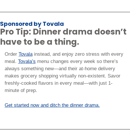
Sponsored by Tovala
Pro Tip: Dinner drama doesn’t 
have to be a thing.
Order 
Tovala
 instead, and enjoy zero stress with every 
meal. 
Tovala’s
 menu changes every week so there’s 
always something new—and their at-home delivery 
makes grocery shopping virtually non-existent. Savor 
freshly-cooked flavors in every meal—with just 1-
minute of prep.
Get started now and ditch the dinner drama.