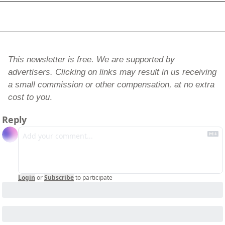
This newsletter is free. We are supported by 
advertisers. Clicking on links may result in us receiving 
a small commission or other compensation, at no extra 
cost to you
.
Reply
Login
or
Subscribe
to participate