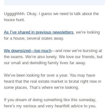
Ugggghhhh. Okay, I guess we need to talk about the 
house hunt. 
As I’ve shared in previous newsletters
, we’re looking 
for a house, several states away. 
We downsized—too much
—and now we’re bursting at 
the seams. We’re also lonely. We love our friends, but 
our small and dwindling family lives far away.  
We’ve been looking for over a year. You may have 
heard that the real estate market is brutal right now in 
some places. That’s where we’re looking. 
If you dream of doing something like this someday, 
here’s my serious and very heartfelt advice to you. 