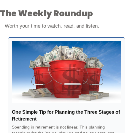
The Weekly Roundup
Worth your time to watch, read, and listen. 
One Simple Tip for Planning the Three Stages of 
Retirement
Spending in retirement is not linear. This planning 