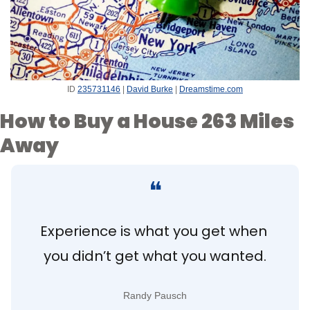
ID 
235731146
 | 
David Burke
 | 
Dreamstime.com
How to Buy a House 263 Miles 
Away
❝
Experience is what you get when 
you didn’t get what you wanted.
Randy Pausch