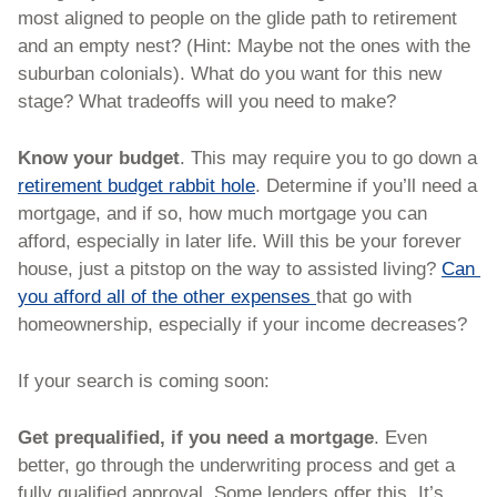
most aligned to people on the glide path to retirement 
and an empty nest? (Hint: Maybe not the ones with the 
suburban colonials). What do you want for this new 
stage? What tradeoffs will you need to make?
Know your budget
. This may require you to go down a 
retirement budget rabbit hole
. Determine if you’ll need a 
mortgage, and if so, how much mortgage you can 
afford, especially in later life. Will this be your forever 
house, just a pitstop on the way to assisted living? 
Can 
you afford all of the other expenses 
that go with 
homeownership, especially if your income decreases? 
If your search is coming soon:
Get prequalified, if you need a mortgage
. Even 
better, go through the underwriting process and get a 
fully qualified approval. Some lenders offer this. It’s 