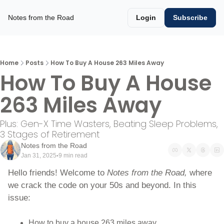
Notes from the Road
Login
Subscribe
Home
Posts
How To Buy A House 263 Miles Away
How To Buy A House 
263 Miles Away
Plus: Gen-X Time Wasters, Beating Sleep Problems, 
3 Stages of Retirement 
Notes from the Road
Jan 31, 2025
9 min read
•
Hello friends! Welcome to 
Notes from the Road, 
where 
we crack the code on your 50s and beyond. In this 
issue:
How to buy a house 263 miles away.