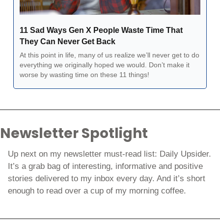
11 Sad Ways Gen X People Waste Time That 
They Can Never Get Back
At this point in life, many of us realize we’ll never get to do 
everything we originally hoped we would. Don’t make it 
worse by wasting time on these 11 things!
Newsletter Spotlight
Up next on my newsletter must-read list: Daily Upsider. 
It’s a grab bag of interesting, informative and positive 
stories delivered to my inbox every day. And it’s short 
enough to read over a cup of my morning coffee. 