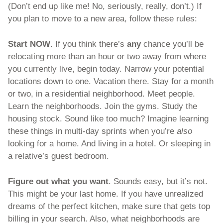
(Don’t end up like me! No, seriously, really, don’t.) If 
you plan to move to a new area, follow these rules:
Start NOW
. If you think there’s 
any 
chance you’ll be 
relocating more than an hour or two away from where 
you currently live, begin today. Narrow your potential 
locations down to one. Vacation there. Stay for a month 
or two, in a residential neighborhood. Meet people. 
Learn the neighborhoods. Join the gyms. Study the 
housing stock. Sound like too much? Imagine learning 
these things in multi-day sprints when you’re 
also 
looking for a home. And living in a hotel. Or sleeping in 
a relative’s guest bedroom. 
Figure out what you want
. Sounds easy, but it’s not. 
This might be your last home. If you have unrealized 
dreams of the perfect kitchen, make sure that gets top 
billing in your search. Also, what neighborhoods are 