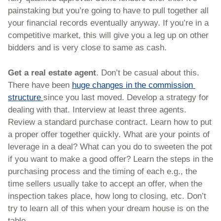
painstaking but you’re going to have to pull together all 
your financial records eventually anyway. If you’re in a 
competitive market, this will give you a leg up on other 
bidders and is very close to same as cash. 
Get a real estate agent
. Don’t be casual about this. 
There have been 
huge changes in the commission 
structure 
since you last moved. Develop a strategy for 
dealing with that. Interview at least three agents. 
Review a standard purchase contract. Learn how to put 
a proper offer together quickly. What are your points of 
leverage in a deal? What can you do to sweeten the pot 
if you want to make a good offer? Learn the steps in the 
purchasing process and the timing of each e.g., the 
time sellers usually take to accept an offer, when the 
inspection takes place, how long to closing, etc. Don’t 
try to learn all of this when your dream house is on the 
table.