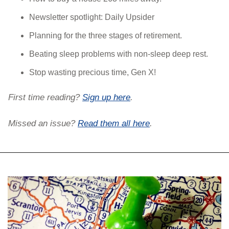
Newsletter spotlight: Daily Upsider
Planning for the three stages of retirement.
Beating sleep problems with non-sleep deep rest.
Stop wasting precious time, Gen X!
First time reading? 
Sign up here
. 
Missed an issue? 
Read them all here
.