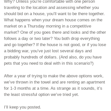
Why? Unless you’re comfortable with one person 
traveling to the location and assessing whether you 
should bid on a house, you’ll want to be there together. 
What happens when your dream house comes on the 
market on a Thursday morning in a competitive 
market? One of you goes there and looks and the other 
follows a day or two later? You both drop everything 
and go together? If the house is not good, or if you lose 
a bidding war, you’ve just lost several days and 
probably hundreds of dollars. (And also, do you have 
pets that you need to deal with in this scenario?) 
After a year of trying to make the above options work, 
we’ve thrown in the towel and are renting an apartment 
for 1-3 months at a time. As strange as it sounds, it’s 
the least stressful option we’ve tried yet. 
I’ll keep you posted. 