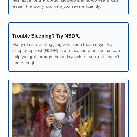
technique for the 'go-go, slow-go and no-go years' can 
lessen the worry and help you save efficiently.
Trouble Sleeping? Try NSDR.
Many of us are struggling with sleep these days. Non-
sleep deep rest (NSDR) is a relaxation practice that can 
help you get through those days where you just haven’t 
had enough. 