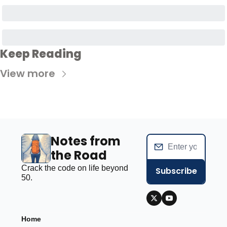
Keep Reading
View more
Notes from 
the Road
Crack the code on life beyond 
Subscribe
50.
Home