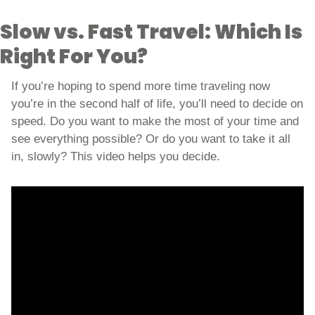
Slow vs. Fast Travel: Which Is 
Right For You?
If you’re hoping to spend more time traveling now 
you’re in the second half of life, you’ll need to decide on 
speed. Do you want to make the most of your time and 
see everything possible? Or do you want to take it all 
in, slowly? This video helps you decide. 