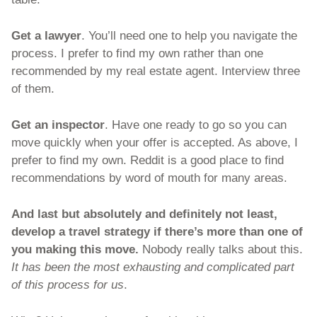
Get a lawyer
. You’ll need one to help you navigate the 
process. I prefer to find my own rather than one 
recommended by my real estate agent. Interview three 
of them. 
Get an inspector
. Have one ready to go so you can 
move quickly when your offer is accepted. As above, I 
prefer to find my own. Reddit is a good place to find 
recommendations by word of mouth for many areas. 
And last but absolutely and definitely not least, 
develop a travel strategy if there’s more than one of 
you
making this move. 
Nobody really talks about this. 
It has been the most exhausting and complicated part 
of this process for us
. 