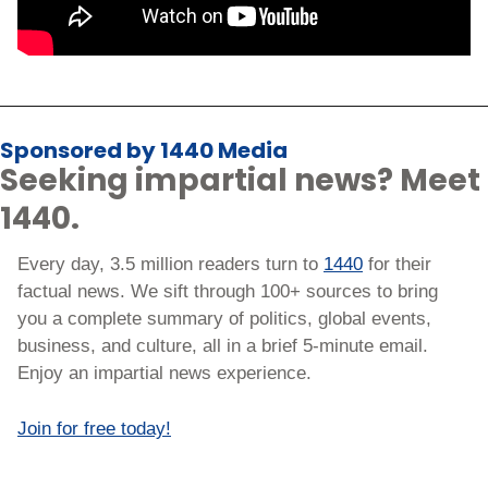
Sponsored by 1440 Media
Seeking impartial news? Meet 
1440.
Every day, 3.5 million readers turn to 
1440
 for their 
factual news. We sift through 100+ sources to bring 
you a complete summary of politics, global events, 
business, and culture, all in a brief 5-minute email. 
Enjoy an impartial news experience.
Join for free today!